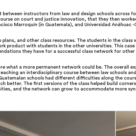
ct between instructors from law and design schools across fou
ourse on court and justice innovation, that they then worked
ncisco Marroquín (in Guatemala), and Universidad Anáhuac -
p plans, and other class resources. The students in the class 
rk product with students in the other universities. This case
endations they have for a successful class network for other
ore what a more permanent network could be. The overall ex
e teaching an interdisciplinary course between law schools an
Guatemalan schools had different difficulties along the cours
 better. The first versions of the class helped build corners
versities, and the network can grow to accommodate more sy