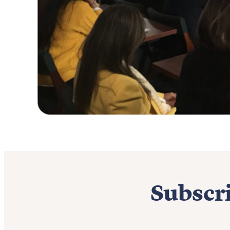
Subscri