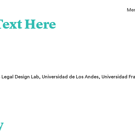
Me
ext Here
s Legal Design Lab, Universidad de Los Andes, Universidad F
o
y