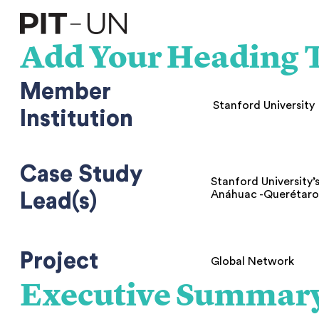
Skip
to
content
Add Your Heading T
Member
Stanford University
Institution
Case Study
Stanford University’
Anáhuac -Querétar
Lead(s)
Project
Global Network
Executive Summar