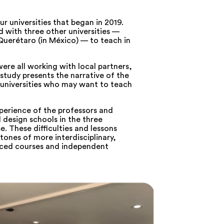
r universities that began in 2019.
 with three other universities —
Querétaro (in México) — to teach in
were all working with local partners,
 study presents the narrative of the
 universities who may want to teach
perience of the professors and
d design schools in the three
e. These difficulties and lessons
tones of more interdisciplinary,
nced courses and independent