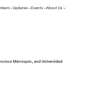
mbers
Updates
Events
About Us
rancisco Marroquín, and Universidad