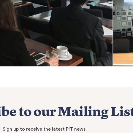
be to our Mailing Lis
Sign up to receive the latest PIT news.