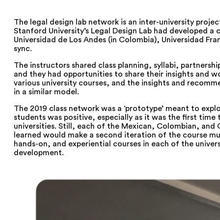
The legal design lab network is an inter-university proje
Stanford University’s Legal Design Lab had developed a c
Universidad de Los Andes (in Colombia), Universidad Fra
sync.
The instructors shared class planning, syllabi, partnershi
and they had opportunities to share their insights and wo
various university courses, and the insights and recomm
in a similar model.
The 2019 class network was a ‘prototype’ meant to expl
students was positive, especially as it was the first tim
universities. Still, each of the Mexican, Colombian, and 
learned would make a second iteration of the course much
hands-on, and experiential courses in each of the uni
development.