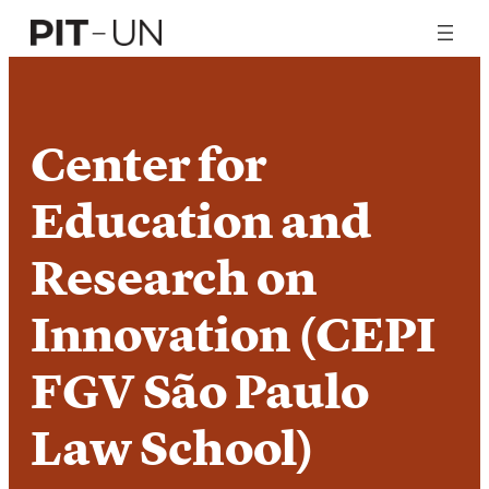
Skip
to
content
Center for
Education and
Research on
Innovation (CEPI
FGV São Paulo
Law School)