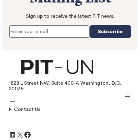
Sign up to receive the latest PIT news.
Subscribe
1828 L Street NW, Suite 400-A Washington, D.C.
20036
Contact Us
LinkedIn
X
Facebook