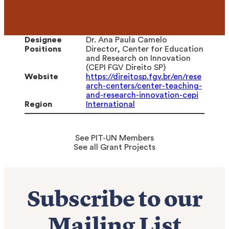
Designee
Dr. Ana Paula Camelo
Positions
Director, Center for Education
and Research on Innovation
(CEPI FGV Direito SP)
Website
https://direitosp.fgv.br/en/rese
arch-centers/center-teaching-
and-research-innovation-cepi
Region
International
See PIT-UN Members
See all Grant Projects
Subscribe to our
Mailing List