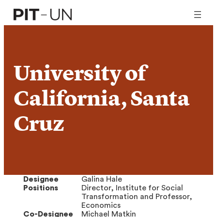
Skip
to
content
University of
California, Santa
Cruz
Designee
Galina Hale
Positions
Director, Institute for Social
Transformation and Professor,
Economics
Co-Designee
Michael Matkin