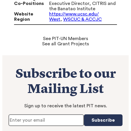
Co-Positions
Executive Director, CITRIS and
the Banatao Institute
Website
https://www.ucsc.edu/
Region
West
,
WSCUC & ACCJC
See PIT-UN Members
See all Grant Projects
Subscribe to our
Mailing List
Sign up to receive the latest PIT news.
Subscribe