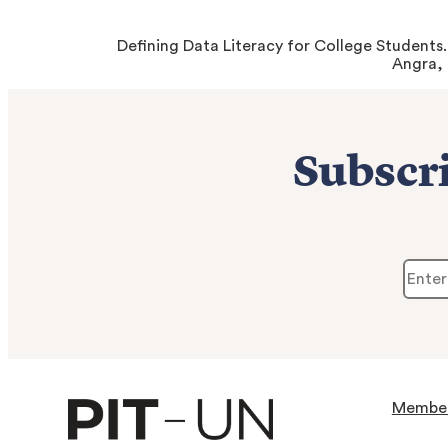
Defining Data Literacy for College Students
Angra,
Subscri
Membe