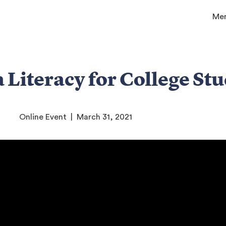
Me
 Literacy for College St
Online Event | March 31, 2021