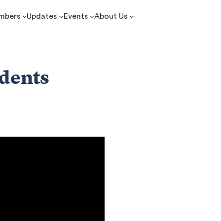
mbers
Updates
Events
About Us
udents