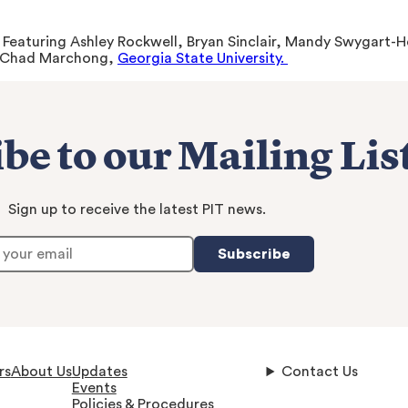
. Featuring Ashley Rockwell, Bryan Sinclair, Mandy Swygart
 Chad Marchong,
Georgia State University.
be to our Mailing Lis
Sign up to receive the latest PIT news.
Subscribe
rs
About Us
Updates
Contact Us
Events
Policies & Procedures