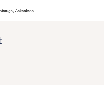
-Hobaugh, Aakanksha
t