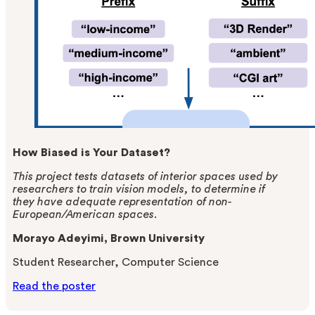
How Biased is Your Dataset?
This project tests datasets of interior spaces used by
researchers to train vision models, to determine if
they have adequate representation of non-
European/American spaces.
Morayo Adeyimi, Brown University
Student Researcher, Computer Science
Read the poster