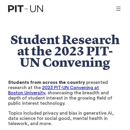
Skip
to
content
Student Research
at the 2023 PIT-
UN Convening
Students from across the country
presented
research at the
2023 PIT-UN Convening at
Boston University
, showcasing the breadth and
depth of student interest in the growing field of
public interest technology.
Topics included privacy and bias in generative AI,
data science for social good, mental health in
telework, and more.