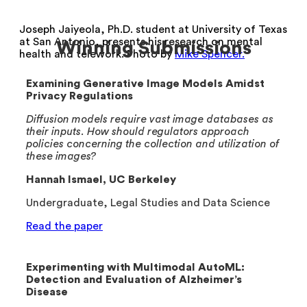
Joseph Jaiyeola, Ph.D. student at University of Texas
at San Antonio, presents his research on mental
Winning Submissions
health and telework. Photo by
Mike Spencer.
Examining Generative Image Models Amidst
Privacy Regulations
Diffusion models require vast image databases as
their inputs. How should regulators approach
policies concerning the collection and utilization of
these images?
Hannah Ismael, UC Berkeley
Undergraduate, Legal Studies and Data Science
Read the paper
Experimenting with Multimodal AutoML:
Detection and Evaluation of Alzheimer’s
Disease