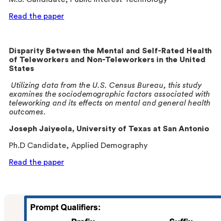
Read the paper
Disparity Between the Mental and Self-Rated Health
of Teleworkers and Non-Teleworkers in the United
States
Utilizing data from the U.S. Census Bureau, this study
examines the sociodemographic factors associated with
teleworking and its effects on mental and general health
outcomes.
Joseph Jaiyeola
, University of Texas at San Antonio
Ph.D Candidate, Applied Demography
Read the paper