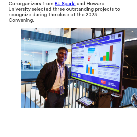
Co-organizers from
BU Spark!
and Howard
University selected three outstanding projects to
recognize during the close of the 2023
Convening.