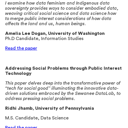
I examine how data feminism and Indigenous data
sovereignty provides ways to consider embodied data,
weaving critical social science and data science how
to merge public interest considerations of how data
affects the land and us, human beings.
Amelia Lee Dogan, University of Washington
Ph.D Candidate, Information Studies
Read the paper
Addressing Social Problems through Public Interest
Technology
This paper delves deep into the transformative power of
“tech for social good” illuminating the innovative data-
driven solutions embraced by the Sewanee DataLab, to
address pressing social problems.
Ridhi Jhamb, University of Pennsylvania
M.S. Candidate, Data Science
Read the paper