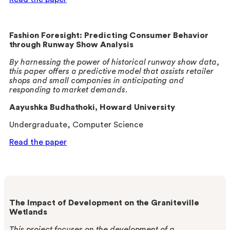
Fashion Foresight: Predicting Consumer Behavior
through Runway Show Analysis
By harnessing the power of historical runway show data,
this paper offers a predictive model that assists retailer
shops and small companies in anticipating and
responding to market demands.
Aayushka Budhathoki
, Howard University
Undergraduate, Computer Science
Read the paper
The Impact of Development on the
Graniteville
Wetlands
This project focuses on the development of a