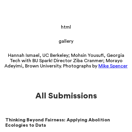
html
gallery
Hannah Ismael, UC Berkeley; Mohsin Yousufi, Georgia
Tech with BU Spark! Director Ziba Cranmer; Morayo
Adeyimi, Brown University. Photographs by
Mike Spencer
All Submissions
Thinking Beyond Fairness: Applying Abolition
Ecologies to Data