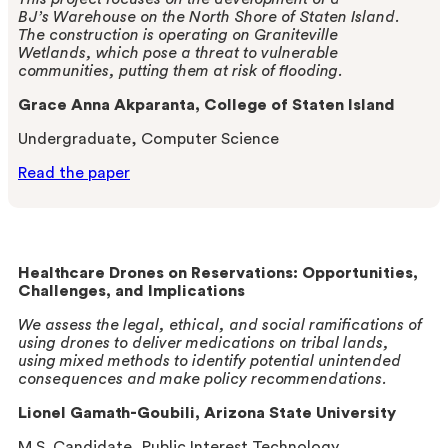
BJ’s
Warehouse on the North Shore of Staten Island.
The
construction is operating on Graniteville
Wetlands,
which pose a threat to vulnerable
communities,
putting them at risk of flooding.
Grace Anna Akparanta, College of Staten Island
Undergraduate, Computer Science
Read the paper
Healthcare Drones on Reservations: Opportunities,
Challenges, and Implications
We assess the legal, ethical, and social ramifications of
using drones to deliver medications on tribal lands,
using mixed methods
to identify potential unintended
consequences and make policy recommendations.
Lionel Gamath-Goubili, Arizona State University
M.S. Candidate, Public Interest Technology