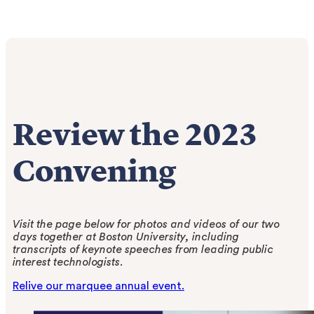
Review the 2023
Convening
Visit the page below for photos and videos of our two
days together at Boston University, including
transcripts of keynote speeches from leading public
interest technologists.
Relive our marquee annual event.