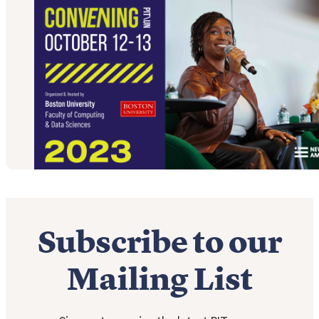
Subscribe to our
Mailing List