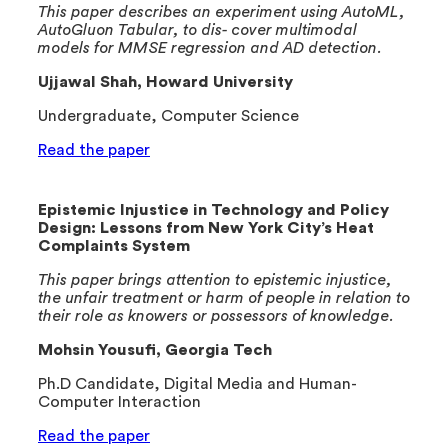
This paper describes an experiment using AutoML,
AutoGluon Tabular, to dis- cover multimodal
models for MMSE regression and AD detection.
Ujjawal Shah, Howard University
Undergraduate, Computer Science
Read the paper
Epistemic Injustice in Technology and Policy
Design: Lessons from New York City’s Heat
Complaints System
This paper brings attention to epistemic injustice,
the unfair treatment or harm of people in relation to
their role as knowers or possessors of knowledge.
Mohsin Yousufi, Georgia Tech
Ph.D Candidate, Digital Media and Human-
Computer Interaction
Read the paper