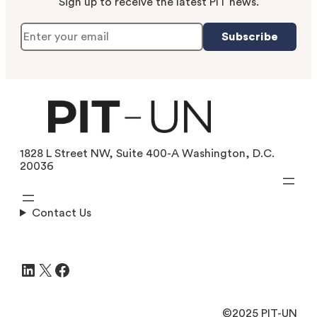
Sign up to receive the latest PIT news.
Subscribe
1828 L Street NW, Suite 400-A Washington, D.C.
20036
Contact Us
LinkedIn
X
Facebook
©2025 PIT-UN