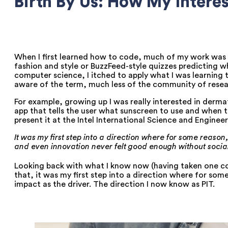
Birth By Us: How My Intere
When I first learned how to code, much of my work was m
fashion and style or BuzzFeed-style quizzes predicting wh
computer science, I itched to apply what I was learning 
aware of the term, much less of the community of resea
For example, growing up I was really interested in derm
app that tells the user what sunscreen to use and when to
present it at the Intel International Science and Engineeri
It was my first step into a direction where for some reas
and even innovation never felt good enough without social
Looking back with what I know now (having taken one cou
that, it was my first step into a direction where for s
impact as the driver. The direction I now know as PIT.