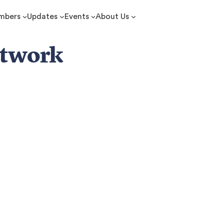
mbers
Updates
Events
About Us
etwork