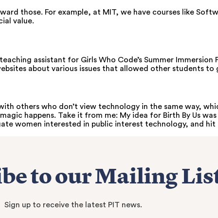
toward those. For example, at MIT, we have courses like Soft
ial value.
a teaching assistant for Girls Who Code’s Summer Immersion 
e websites about various issues that allowed other students to 
ith others who don’t view technology in the same way, which
magic happens. Take it from me: My idea for Birth By Us was 
e women interested in public interest technology, and hit 
be to our Mailing Lis
Sign up to receive the latest PIT news.