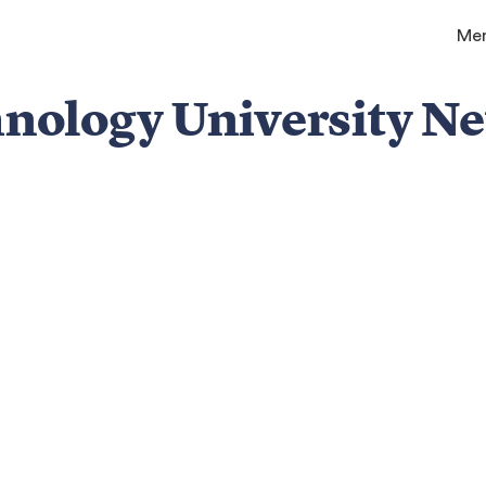
Me
chnology University N