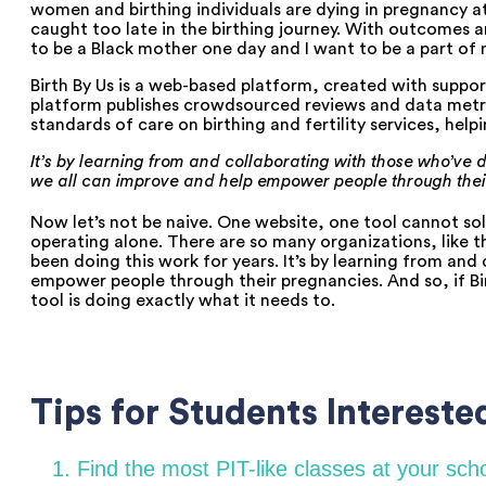
women and birthing individuals are dying in pregnancy at
caught too late in the birthing journey. With outcomes and
to be a Black mother one day and I want to be a part of 
Birth By Us is a web-based platform, created with support
platform publishes crowdsourced reviews and data metric
standards of care on birthing and fertility services, he
It’s by learning from and collaborating with those who’ve de
we all can improve and help empower people through thei
Now let’s not be naive. One website, one tool cannot solv
operating alone. There are so many organizations, like t
been doing this work for years. It’s by learning from and
empower people through their pregnancies. And so, if Birt
tool is doing exactly what it needs to.
Tips for Students Interested
1. Find the most PIT-like classes at your sc