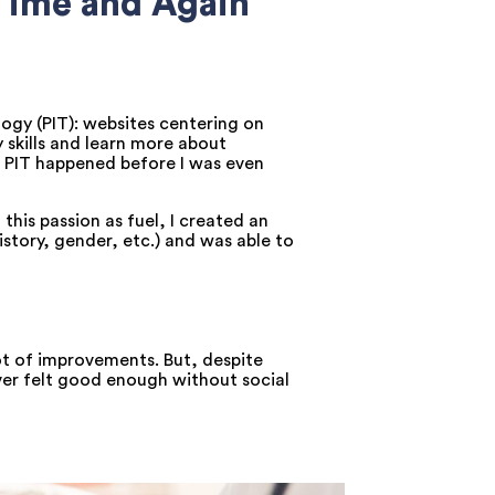
 Time and Again
ogy (PIT): websites centering on
 skills and learn more about
th PIT happened before I was even
his passion as fuel, I created an
istory, gender, etc.) and was able to
ot of improvements. But, despite
ver felt good enough without social