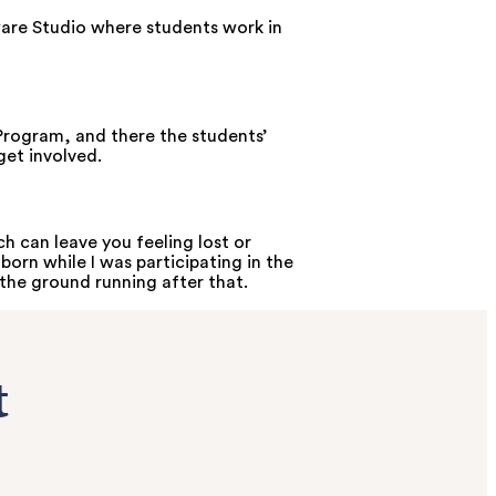
ware Studio where students work in
Program, and there the students’
get involved.
 can leave you feeling lost or
born while I was participating in the
the ground running after that.
t