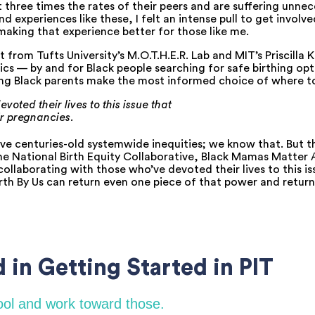
 three times the rates of their peers and are suffering unne
 experiences like these, I felt an intense pull to get involve
making that experience better for those like me.
 from Tufts University’s M.O.T.H.E.R. Lab and MIT’s Priscilla 
s — by and for Black people searching for safe birthing opt
lping Black parents make the most informed choice of where to
voted their lives to this
issue that
r pregnancies.
e centuries-old systemwide inequities; we know that. But the 
he National Birth Equity Collaborative, Black Mamas Matter 
 collaborating with those who’ve devoted their lives to this i
h By Us can return even one piece of that power and return i
 in Getting Started in PIT
hool and work toward those.