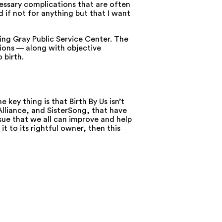
cessary complications that are often
d if not for anything but that I want
King Gray Public Service Center. The
ions — along with objective
 birth.
key thing is that Birth By Us isn’t
Alliance, and SisterSong, that have
ssue that we all can improve and help
t to its rightful owner, then this