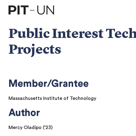
Skip
to
content
Public Interest Te
Projects
Member/Grantee
Massachusetts Institute of Technology
Author
Mercy Oladipo (’23)