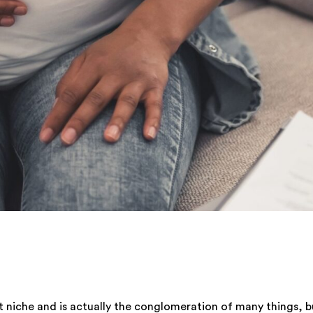
hat niche and is actually the conglomeration of many things, 