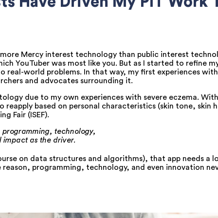
sts Have Driven My PIT Work
ore Mercy interest technology than public interest technol
ich YouTuber was most like you. But as I started to refine my
to real-world problems. In that way, my first experiences wi
rchers and advocates surrounding it.
atology due to my own experiences with severe eczema. With t
 reapply based on personal characteristics (skin tone, skin h
ng Fair (ISEF).
on, programming, technology,
 impact as the driver.
rse on data structures and algorithms), that app needs a l
ome reason, programming, technology, and even innovation ne