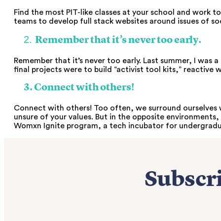
Find the most PIT-like classes at your school and work 
teams to develop full stack websites around issues of soc
2.
Remember that it’s never too early.
Remember that it’s never too early. Last summer, I was 
final projects were to build “activist tool kits,” reactiv
3. Connect with others!
Connect with others! Too often, we surround ourselves w
unsure of your values. But in the opposite environments, 
Womxn Ignite program, a tech incubator for undergraduat
Subscri