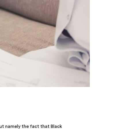
but namely the fact that Black