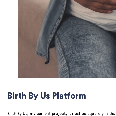
Birth By Us Platform
Birth By Us, my current project, is nestled squarely in t