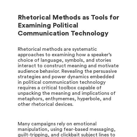
Rhetorical Methods as Tools for
Examining Political
Communication Technology
Rhetorical methods are systematic
approaches to examining how a speaker’s
choice of language, symbols, and stories
interact to construct meaning and motivate
audience behavior. Revealing the persuasive
strategies and power dynamics embedded
in political communication technology
requires a critical toolbox capable of
unpacking the meaning and implications of
metaphors, enthymemes, hyperbole, and
other rhetorical devices.
Many campaigns rely on emotional
manipulation, using fear-based messaging,
guilt-tripping, and clickbait subject lines to