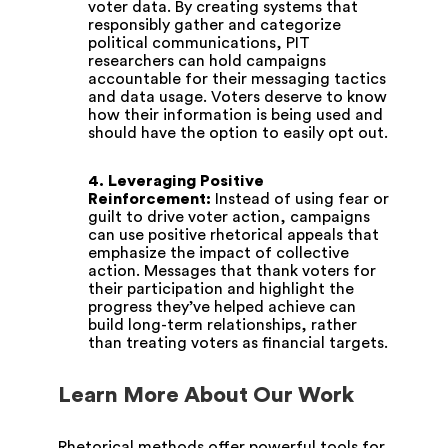
voter data. By creating systems that
responsibly gather and categorize
political communications, PIT
researchers can hold campaigns
accountable for their messaging tactics
and data usage. Voters deserve to know
how their information is being used and
should have the option to easily opt out.
4. Leveraging Positive
Reinforcement:
Instead of using fear or
guilt to drive voter action, campaigns
can use positive rhetorical appeals that
emphasize the impact of collective
action. Messages that thank voters for
their participation and highlight the
progress they’ve helped achieve can
build long-term relationships, rather
than treating voters as financial targets.
Learn More About Our Work
Rhetorical methods offer powerful tools for