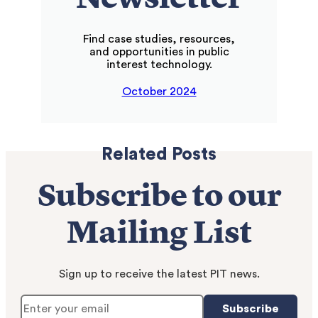
Newsletter
Find case studies, resources,
and opportunities in public
interest technology.
October 2024
Related Posts
Subscribe to our
Mailing List
Sign up to receive the latest PIT news.
Subscribe