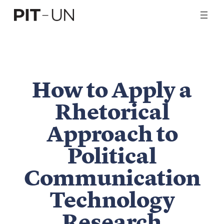
Skip
to
content
How to Apply a
Rhetorical
Approach to
Political
Communication
Technology