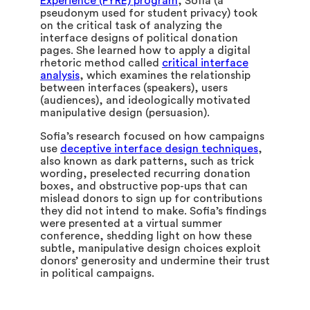
Experience (FYRE) program
, Sofia (a
pseudonym used for student privacy) took
on the critical task of analyzing the
interface designs of political donation
pages. She learned how to apply a digital
rhetoric method called
critical interface
analysis
, which examines the relationship
between interfaces (speakers), users
(audiences), and ideologically motivated
manipulative design (persuasion).
Sofia’s research focused on how campaigns
use
deceptive interface design techniques
,
also known as dark patterns, such as trick
wording, preselected recurring donation
boxes, and obstructive pop-ups that can
mislead donors to sign up for contributions
they did not intend to make. Sofia’s findings
were presented at a virtual summer
conference, shedding light on how these
subtle, manipulative design choices exploit
donors’ generosity and undermine their trust
in political campaigns.