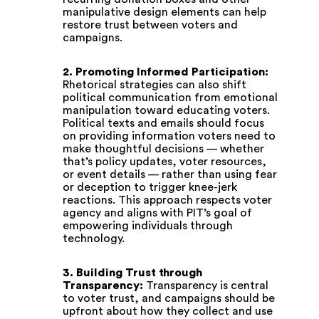
manipulative design elements can help
restore trust between voters and
campaigns.
2. Promoting Informed Participation:
Rhetorical strategies can also shift
political communication from emotional
manipulation toward educating voters.
Political texts and emails should focus
on providing information voters need to
make thoughtful decisions — whether
that’s policy updates, voter resources,
or event details — rather than using fear
or deception to trigger knee-jerk
reactions. This approach respects voter
agency and aligns with PIT’s goal of
empowering individuals through
technology.
3. Building Trust through
Transparency:
Transparency is central
to voter trust, and campaigns should be
upfront about how they collect and use