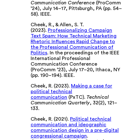
Communication Conference
(ProComm
’24), July 14–17, Pittsburgh, PA (pp. 54–
58). IEEE.
Cheek, R., & Allen, S. T.
(2023).
Professionalizing Campaign
Text Spam: How Technical Marketing
Rhetoric Influences Rapid Change to
the Professional Communication of
Politics
. In the proceedings of the IEEE
International Professional
Communication Conference
(ProComm ’23), July 17–20, Ithaca, NY
(pp. 190–194). IEEE.
Cheek, R. (2023).
Making a case for
political technical
communication
(PxTC).
Technical
Communication Quarterly
, 32(2), 121–
133.
Cheek, R. (2021).
Political technical
communication and ideographic
communication design in a pre-digital
congressional campaign
.