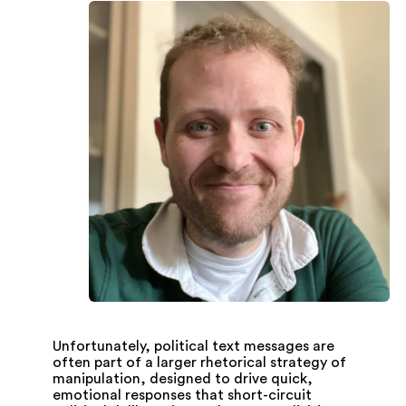
Unfortunately, political text messages are
often part of a larger rhetorical strategy of
manipulation, designed to drive quick,
emotional responses that short-circuit