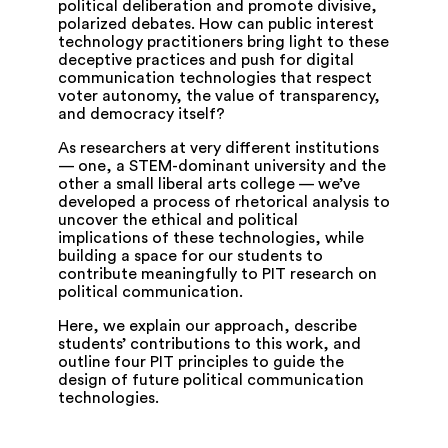
political deliberation and promote divisive,
polarized debates. How can public interest
technology practitioners bring light to these
deceptive practices and push for digital
communication technologies that respect
voter autonomy, the value of transparency,
and democracy itself?
As researchers at very different institutions
— one, a STEM-dominant university and the
other a small liberal arts college — we’ve
developed a process of rhetorical analysis to
uncover the ethical and political
implications of these technologies, while
building a space for our students to
contribute meaningfully to PIT research on
political communication.
Here, we explain our approach, describe
students’ contributions to this work, and
outline four PIT principles to guide the
design of future political communication
technologies.