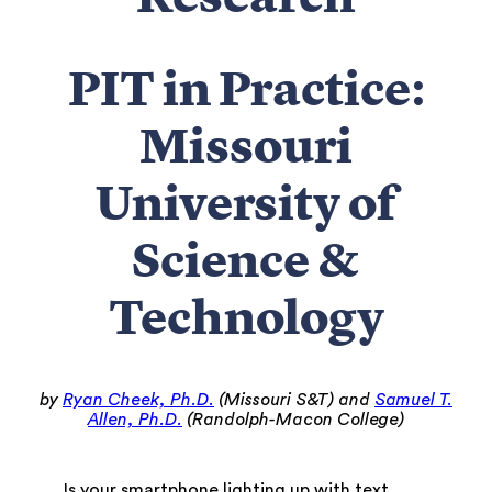
Research
PIT in Practice:
Missouri
University of
Science &
Technology
by
Ryan Cheek, Ph.D.
(Missouri S&T) and
Samuel T.
Allen, Ph.D.
(Randolph-Macon College)
Is your smartphone lighting up with text