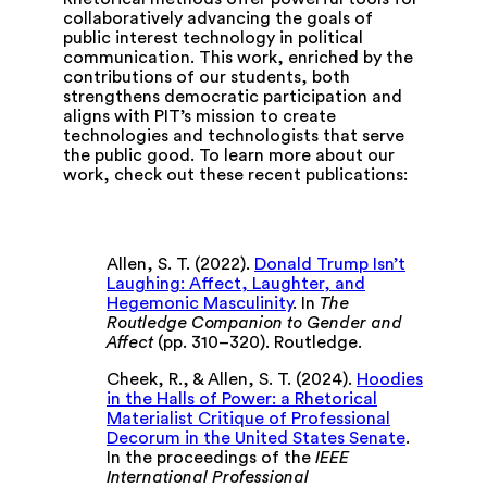
collaboratively advancing the goals of
public interest technology in political
communication. This work, enriched by the
contributions of our students, both
strengthens democratic participation and
aligns with PIT’s mission to create
technologies and technologists that serve
the public good. To learn more about our
work, check out these recent publications:
Allen, S. T. (2022).
Donald Trump Isn’t
Laughing: Affect, Laughter, and
Hegemonic Masculinity
. In
The
Routledge Companion to Gender and
Affect
(pp. 310–320). Routledge.
Cheek, R., & Allen, S. T. (2024).
Hoodies
in the Halls of Power: a Rhetorical
Materialist Critique of Professional
Decorum in the United States Senate
.
In the proceedings of the
IEEE
International Professional