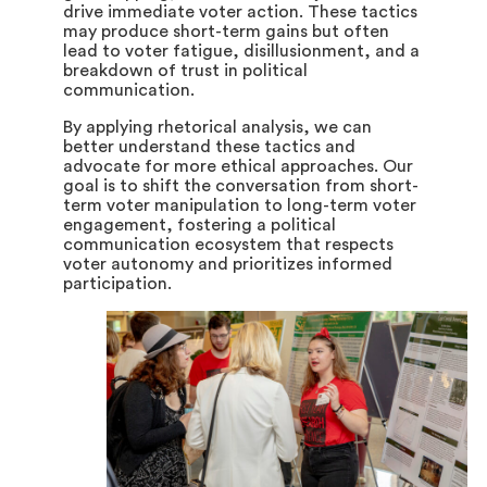
drive immediate voter action. These tactics
may produce short-term gains but often
lead to voter fatigue, disillusionment, and a
breakdown of trust in political
communication.
By applying rhetorical analysis, we can
better understand these tactics and
advocate for more ethical approaches. Our
goal is to shift the conversation from short-
term voter manipulation to long-term voter
engagement, fostering a political
communication ecosystem that respects
voter autonomy and prioritizes informed
participation.