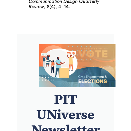
Communication Design Quarterly
Review
, 8(4), 4–14.
PIT
UNiverse