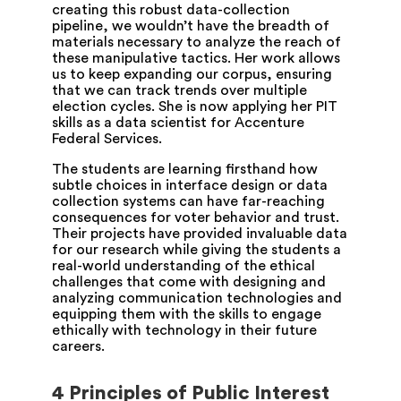
creating this robust data-collection
pipeline, we wouldn’t have the breadth of
materials necessary to analyze the reach of
these manipulative tactics. Her work allows
us to keep expanding our corpus, ensuring
that we can track trends over multiple
election cycles. She is now applying her PIT
skills as a data scientist for Accenture
Federal Services.
The students are learning firsthand how
subtle choices in interface design or data
collection systems can have far-reaching
consequences for voter behavior and trust.
Their projects have provided invaluable data
for our research while giving the students a
real-world understanding of the ethical
challenges that come with designing and
analyzing communication technologies and
equipping them with the skills to engage
ethically with technology in their future
careers.
4 Principles of Public Interest