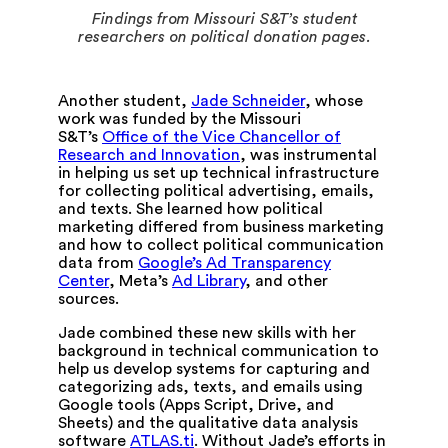
Findings from Missouri S&T’s student
researchers on political donation pages.
Another student,
Jade Schneider
, whose
work was funded by the Missouri
S&T’s
Office of the Vice Chancellor of
Research and Innovation
, was instrumental
in helping us set up technical infrastructure
for collecting political advertising, emails,
and texts. She learned how political
marketing differed from business marketing
and how to collect political communication
data from
Google’s Ad Transparency
Center
, Meta’s
Ad Library
, and other
sources.
Jade combined these new skills with her
background in technical communication to
help us develop systems for capturing and
categorizing ads, texts, and emails using
Google tools (Apps Script, Drive, and
Sheets) and the qualitative data analysis
software
ATLAS.ti
. Without Jade’s efforts in