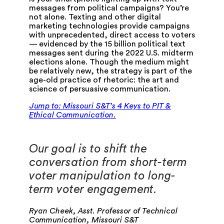
messages from political campaigns? You’re
not alone. Texting and other digital
marketing technologies provide campaigns
with unprecedented, direct access to voters
— evidenced by the 15 billion political text
messages sent during the 2022 U.S. midterm
elections alone. Though the medium might
be relatively new, the strategy is part of the
age-old practice of rhetoric: the art and
science of persuasive communication.
J
ump to: Missouri S&T’s 4 Keys to PIT &
Ethical Communication.
Our goal is to shift the
conversation from short-term
voter manipulation to long-
term voter engagement.
Ryan Cheek, Asst. Professor of Technical
Communication, Missouri S&T