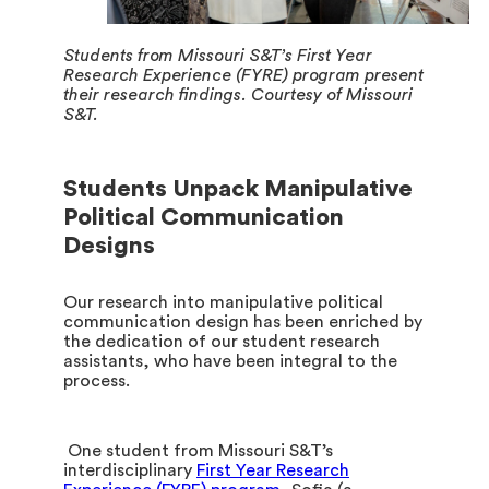
Students from Missouri S&T’s First Year
Research Experience (FYRE) program present
their research findings. Courtesy of Missouri
S&T.
Students Unpack Manipulative
Political Communication
Designs
Our research into manipulative political
communication design has been enriched by
the dedication of our student research
assistants, who have been integral to the
process.
One student from Missouri S&T’s
interdisciplinary
First Year Research