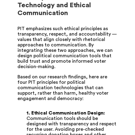
Technology and Ethical
Communication
PIT emphasizes such ethical principles as
transparency, respect, and accountability —
values that align closely with rhetorical
approaches to communication. By
integrating these two approaches, we can
design political communication tools that
build trust and promote informed voter
decision-making.
Based on our research findings, here are
four PIT principles for political
communication technologies that can
support, rather than harm, healthy voter
engagement and democracy:
1.
Ethical Communication Design:
Communication tools should be
designed with transparency and respect
for the user. Avoiding pre-checked
recurring donation boxes and other