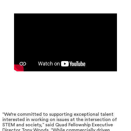
“We’re committed to supporting exceptional talent
interested in working on issues at the intersection of
STEM and society,” said Quad Fellowship Executive
Director Tony Woods. “While commercially driven