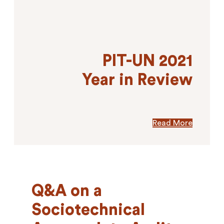
PIT-UN 2021
Year in Review
Read More
Q&A on a
Sociotechnical