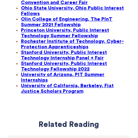
Convention and Career Fair
Ohio State University, Ohio Public Interest
Fellows
Olin College of Engineering, The PInT
Summer 2021 Fellowship
Princeton University, Public Interest
Technology Summer Fellowship
Rochester Institute of Technology, Cyber-
Protection Apprenticeships
Stanford University, Public Interest
Technology Internship Panel + Fair
Stanford University, Public Interest
Technology Fellowship 2022
University of Arizona, PIT Summer
Internships
University of California, Berkeley, Fiat
Justice Scholars Program
Related Reading