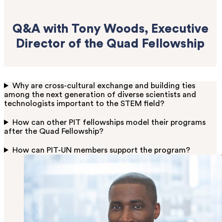
Q&A with Tony Woods, Executive
Director of the Quad Fellowship
Why are cross-cultural exchange and building ties
among the next generation of diverse scientists and
technologists important to the STEM field?
How can other PIT fellowships model their programs
after the Quad Fellowship?
How can PIT-UN members support the program?