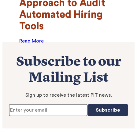
Approach to Audit
Automated Hiring
Tools
Read More
Subscribe to our
Mailing List
Sign up to receive the latest PIT news.
Subscribe