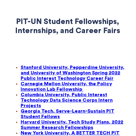
PIT-UN Student Fellowships,
Internships, and Career Fairs
Stanford University, Pepperdine University,
and University of Washington Spring 2022
Public Interest Technology Career Fair
Carnegie Mellon University, the Policy
Innovation Lab Fellowship
Columbia University, Public Interest
Technology Data Science Corps Intern
Projects
Georgia Tech, Serve-Learn-Sustain PIT
Student Fellows
Harvard University, Tech Study Plans, 2022
Summer Research Fellowships
New York University, A BETTER TECH PIT