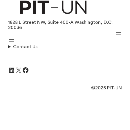
1828 L Street NW, Suite 400-A Washington, D.C.
20036
Contact Us
LinkedIn
X
Facebook
©2025 PIT-UN