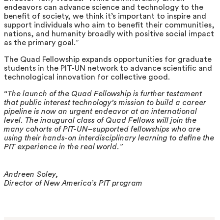
endeavors can advance science and technology to the
benefit of society, we think it’s important to inspire and
support individuals who aim to benefit their communities,
nations, and humanity broadly with positive social impact
as the primary goal.”
The Quad Fellowship expands opportunities for graduate
students in the PIT-UN network to advance scientific and
technological innovation for collective good.
“The launch of the Quad Fellowship is further testament
that public interest technology’s mission to build a career
pipeline is now an urgent endeavor at an international
level. The inaugural class of Quad Fellows will join the
many cohorts of PIT-UN–supported fellowships who are
using their hands-on interdisciplinary learning to define the
PIT experience in the real world.”
Andreen Soley,
Director of New America’s PIT program