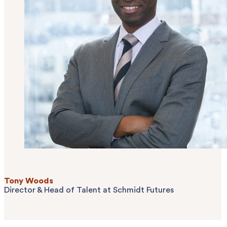
Tony Woods
Director & Head of Talent
at Schmidt Futures