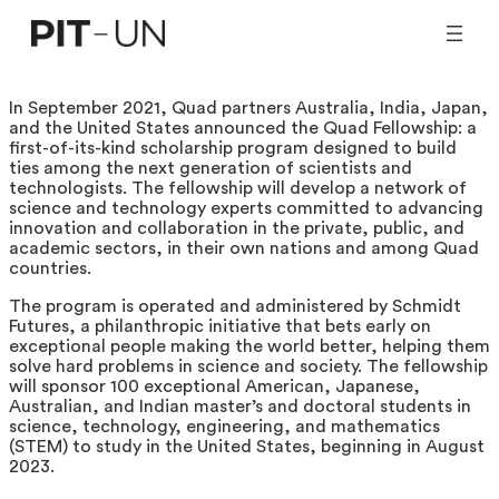
Skip
to
content
In September 2021, Quad partners Australia, India, Japan,
and the United States announced the Quad Fellowship: a
first-of-its-kind scholarship program designed to build
ties among the next generation of scientists and
technologists. The fellowship will develop a network of
science and technology experts committed to advancing
innovation and collaboration in the private, public, and
academic sectors, in their own nations and among Quad
countries.
The program is operated and administered by Schmidt
Futures, a philanthropic initiative that bets early on
exceptional people making the world better, helping them
solve hard problems in science and society. The fellowship
will sponsor 100 exceptional American, Japanese,
Australian, and Indian master’s and doctoral students in
science, technology, engineering, and mathematics
(STEM) to study in the United States, beginning in August
2023.