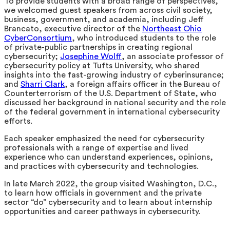
To provide students with a broad range of perspectives,
we welcomed guest speakers from across civil society,
business, government, and academia, including Jeff
Brancato, executive director of the
Northeast Ohio
CyberConsortium
, who introduced students to the role
of private-public partnerships in creating regional
cybersecurity;
Josephine Wolff
, an associate professor of
cybersecurity policy at Tufts University, who shared
insights into the fast-growing industry of cyberinsurance;
and
Sharri Clark
, a foreign affairs officer in the Bureau of
Counterterrorism of the U.S. Department of State, who
discussed her background in national security and the role
of the federal government in international cybersecurity
efforts.
Each speaker emphasized the need for cybersecurity
professionals with a range of expertise and lived
experience who can understand experiences, opinions,
and practices with cybersecurity and technologies.
In late March 2022, the group visited Washington, D.C.,
to learn how officials in government and the private
sector “do” cybersecurity and to learn about internship
opportunities and career pathways in cybersecurity.