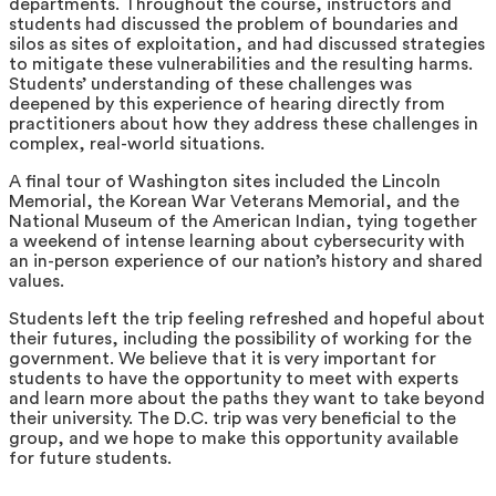
departments. Throughout the course, instructors and
students had discussed the problem of boundaries and
silos as sites of exploitation, and had discussed strategies
to mitigate these vulnerabilities and the resulting harms.
Students’ understanding of these challenges was
deepened by this experience of hearing directly from
practitioners about how they address these challenges in
complex, real-world situations.
A final tour of Washington sites included the Lincoln
Memorial, the Korean War Veterans Memorial, and the
National Museum of the American Indian, tying together
a weekend of intense learning about cybersecurity with
an in-person experience of our nation’s history and shared
values.
Students left the trip feeling refreshed and hopeful about
their futures, including the possibility of working for the
government. We believe that it is very important for
students to have the opportunity to meet with experts
and learn more about the paths they want to take beyond
their university. The D.C. trip was very beneficial to the
group, and we hope to make this opportunity available
for future students.