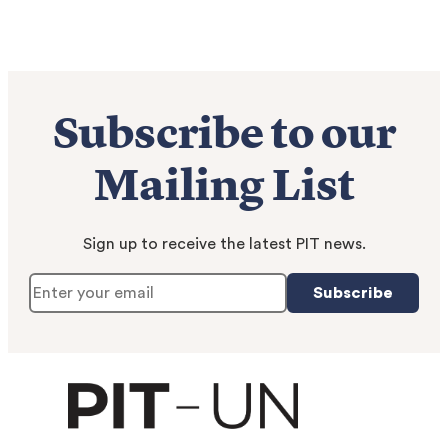
Subscribe to our
Mailing List
Sign up to receive the latest PIT news.
Subscribe