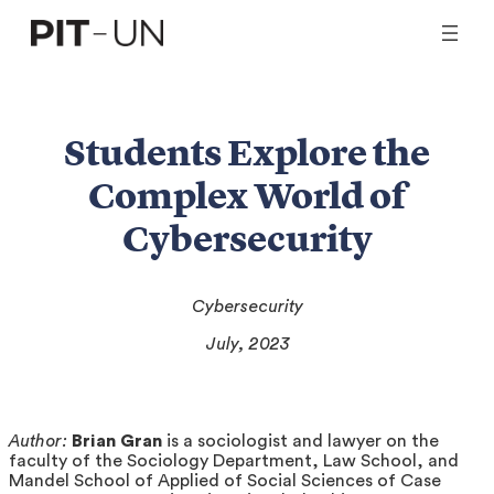
Skip
to
content
Students Explore the
Complex World of
Cybersecurity
Cybersecurity
July, 2023
Author:
Brian Gran
is a sociologist and lawyer on the
faculty of the Sociology Department, Law School, and
Mandel School of Applied of Social Sciences of Case