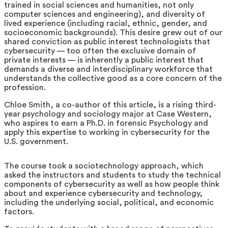
trained in social sciences and humanities, not only
computer sciences and engineering), and diversity of
lived experience (including racial, ethnic, gender, and
socioeconomic backgrounds). This desire grew out of our
shared conviction as public interest technologists that
cybersecurity — too often the exclusive domain of
private interests — is inherently a public interest that
demands a diverse and interdisciplinary workforce that
understands the collective good as a core concern of the
profession.
Chloe Smith, a co-author of this article, is a rising third-
year psychology and sociology major at Case Western,
who aspires to earn a Ph.D. in forensic Psychology and
apply this expertise to working in cybersecurity for the
U.S. government.
The course took a sociotechnology approach, which
asked the instructors and students to study the technical
components of cybersecurity as well as how people think
about and experience cybersecurity and technology,
including the underlying social, political, and economic
factors.