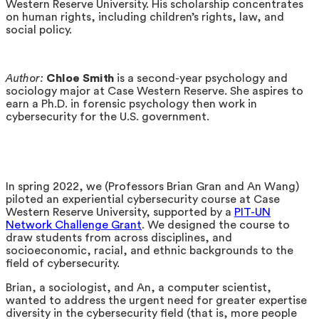
Western Reserve University. His scholarship concentrates
on human rights, including children’s rights, law, and
social policy.
Author:
Chloe Smith
is a second-year psychology and
sociology major at Case Western Reserve. She aspires to
earn a Ph.D. in forensic psychology then work in
cybersecurity for the U.S. government.
In spring 2022, we (Professors Brian Gran and An Wang)
piloted an experiential cybersecurity course at Case
Western Reserve University, supported by a
PIT-UN
Network Challenge Grant
. We designed the course to
draw students from across disciplines, and
socioeconomic, racial, and ethnic backgrounds to the
field of cybersecurity.
Brian, a sociologist, and An, a computer scientist,
wanted to address the urgent need for greater expertise
diversity in the cybersecurity field (that is, more people