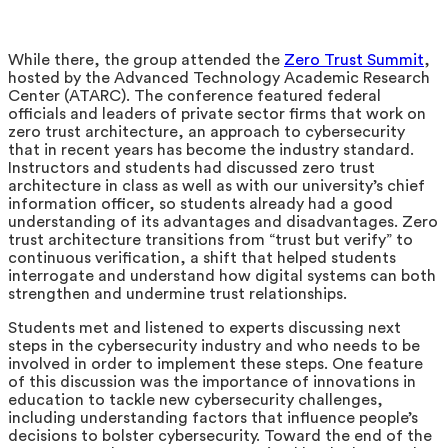
While there, the group attended the
Zero Trust Summit
,
hosted by the Advanced Technology Academic Research
Center (ATARC). The conference featured federal
officials and leaders of private sector firms that work on
zero trust architecture, an approach to cybersecurity
that in recent years has become the industry standard.
Instructors and students had discussed zero trust
architecture in class as well as with our university’s chief
information officer, so students already had a good
understanding of its advantages and disadvantages. Zero
trust architecture transitions from “trust but verify” to
continuous verification, a shift that helped students
interrogate and understand how digital systems can both
strengthen and undermine trust relationships.
Students met and listened to experts discussing next
steps in the cybersecurity industry and who needs to be
involved in order to implement these steps. One feature
of this discussion was the importance of innovations in
education to tackle new cybersecurity challenges,
including understanding factors that influence people’s
decisions to bolster cybersecurity. Toward the end of the