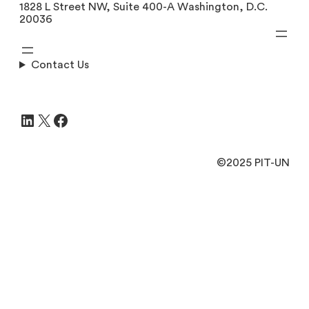
1828 L Street NW, Suite 400-A Washington, D.C.
20036
Contact Us
LinkedIn
X
Facebook
©2025 PIT-UN