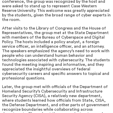
conference, the group was recognized by the host and
were asked to stand up to represent Case Western
Reserve University. This welcome was greatly appreciated
by the students, given the broad range of cyber experts in
the room.
After visits to the Library of Congress and the House of
Representatives, the group met at the State Department
with members of the Bureau of Cyberspace and Digital
Policy. The hosts included a policy analyst, a foreign
service officer, an intelligence officer, and an attorney.
The speakers emphasized the agency’s need to work with
people who can understand human behavior and
technologies associated with cybersecurity. The students
found the meeting inspiring and informative, and they
appreciated the insightful overviews of federal
cybersecurity careers and specific answers to topical and
professional questions.
Later, the group met with officials of the Department of
Homeland Security’s Cybersecurity and Infrastructure
Security Agency (CISA), a relatively new department,
where students learned how officials from State, CISA,
the Defense Department, and other parts of government
recognize boundaries while collaborating across