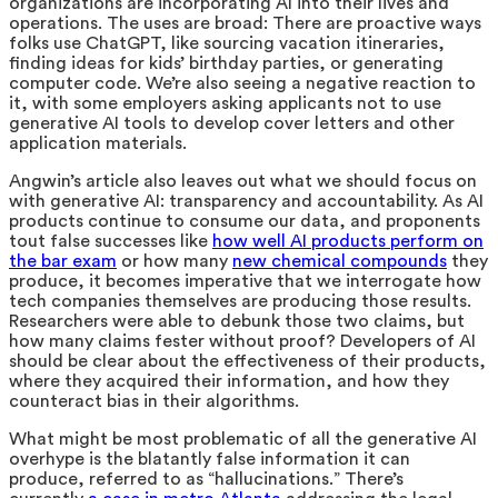
organizations are incorporating AI into their lives and
operations.
The uses are broad: There are proactive ways
folks use ChatGPT, like sourcing vacation itineraries,
finding ideas for kids’ birthday parties, or generating
computer code. We’re also seeing a negative reaction to
it, with some employers asking applicants not to use
generative AI tools to develop cover letters and other
application materials.
Angwin’s article also leaves out what we should focus on
with generative AI: transparency and accountability. As AI
products continue to consume our data, and proponents
tout false successes like
how well AI products perform on
the bar exam
or how many
new chemical compounds
t
hey
produce, it becomes imperative that we interrogate how
tech companies themselves are producing those results.
Researchers were able to debunk those two claims, but
how many claims fester without proof? Developers of AI
should be clear about the effectiveness of their products,
where they acquired their information, and how they
counteract bias in their algorithms.
What might be most problematic of all the generative AI
overhype is the blatantly false information it can
produce, referred to as “hallucinations.” There’s