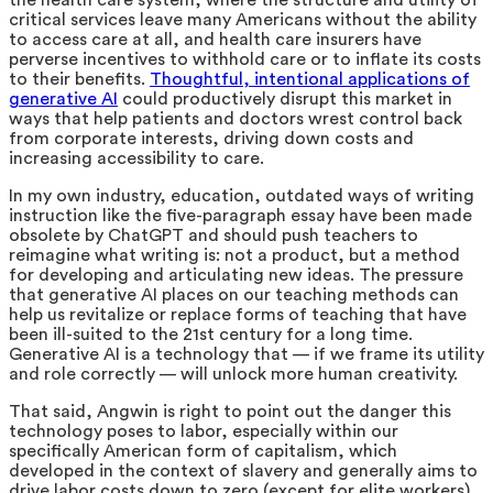
the health care system, where the structure and utility of
critical services leave many Americans without the ability
to access care at all, and health care insurers have
perverse incentives to withhold care or to inflate its costs
to their benefits.
Thoughtful, intentional applications of
generative AI
could productively disrupt this market in
ways that help patients and doctors wrest control back
from corporate interests, driving down costs and
increasing accessibility to care.
In my own industry, education, outdated ways of writing
instruction like the five-paragraph essay have been made
obsolete by ChatGPT and should push teachers to
reimagine what writing is: not a product, but a method
for developing and articulating new ideas. The pressure
that generative AI places on our teaching methods can
help us revitalize or replace forms of teaching that have
been ill-suited to the 21st century for a long time.
Generative AI is a technology that — if we frame its utility
and role correctly — will unlock more human creativity.
That said, Angwin is right to point out the danger this
technology poses to labor, especially within our
specifically American form of capitalism, which
developed in the context of slavery and generally aims to
drive labor costs down to zero (except for elite workers).