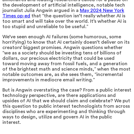
the development of artificial intelligence, notable tech
journalist Julia Angwin argued in a
May 2024 New York
Times op-ed
that “the question isn’t really whether AI is
too smart and will take over the world. It’s whether AI is
too stupid and unreliable to be useful.”
We’ve seen enough AI failures (some humorous, some
horrifying) to know that AI certainly doesn’t deliver on its
creators’ biggest promises. Angwin questions whether
“we as a society should be investing tens of billions of
dollars, our precious electricity that could be used
toward moving away from fossil fuels, and a generation
of the brightest math and science minds,” when the most
notable outcomes are, as she sees them, “incremental
improvements in mediocre email writing.”
But is Angwin overstating the case? From a public interest
technology perspective, are there applications and
upsides of AI that we should claim and celebrate? We put
this question to public interest technologists from across
disciplines who are experimenting and thinking through
ways to design, utilize and govern AI in the public
interest.