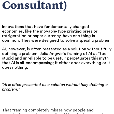
Consultant)
Innovations that have fundamentally changed
economies, like the movable-type printing press or
refrigeration or paper currency, have one thing in
common: They were designed to solve a specific problem.
AI, however, is often presented as a solution without fully
defining a problem. Julia Angwin’s framing of AI as “too
stupid and unreliable to be useful” perpetuates this myth
that AI is all-encompassing; it either does everything or it
does nothing.
“AI is often presented as a solution without fully defining a
problem.”
That framing completely misses how people and