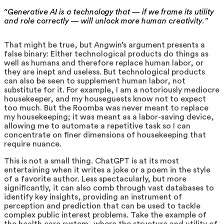
“Generative AI is a technology that — if we frame its utility
and role correctly — will unlock more human creativity.”
That might be true, but Angwin’s argument presents a
false binary: Either technological products do things as
well as humans and therefore replace human labor, or
they are inept and useless. But technological products
can also be seen to supplement human labor, not
substitute for it. For example, I am a notoriously mediocre
housekeeper, and my houseguests know not to expect
too much. But the Roomba was never meant to replace
my housekeeping; it was meant as a labor-saving device,
allowing me to automate a repetitive task so I can
concentrate on finer dimensions of housekeeping that
require nuance.
This is not a small thing. ChatGPT is at its most
entertaining when it writes a joke or a poem in the style
of a favorite author. Less spectacularly, but more
significantly, it can also comb through vast databases to
identify key insights, providing an instrument of
perception and prediction that can be used to tackle
complex public interest problems. Take the example of