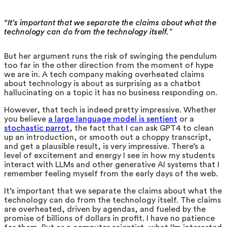
“It’s important that we separate the claims about what the
technology can do from the technology itself.”
But her argument runs the risk of swinging the pendulum
too far in the other direction from the moment of hype
we are in. A tech company making overheated claims
about technology is about as surprising as a chatbot
hallucinating on a topic it has no business responding on.
However, that tech is indeed pretty impressive. Whether
you believe
a large language model is sentient
or a
stochastic parrot
, the fact that I can ask GPT4 to clean
up an introduction, or smooth out a choppy transcript,
and get a plausible result, is very impressive. There’s a
level of excitement and energy I see in how my students
interact with LLMs and other generative AI systems that I
remember feeling myself from the early days of the web.
It’s important that we separate the claims about what the
technology can do from the technology itself. The claims
are overheated, driven by agendas, and fueled by the
promise of billions of dollars in profit. I have no patience