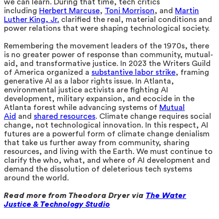
we can learn. During that time, tech critics
including
Herbert Marcuse
,
Toni Morrison
, and
Martin
Luther King, Jr.
clarified the real, material conditions and
power relations that were shaping technological society.
Remembering the movement leaders of the 1970s, there
is no greater power of response than community, mutual-
aid, and transformative justice. In 2023 the Writers Guild
of America organized a
substantive labor strike
, framing
generative AI as a labor rights issue. In Atlanta,
environmental justice activists are fighting AI
development, military expansion, and ecocide in the
Atlanta forest while advancing systems of
Mutual
Aid
and
shared resources
. Climate change requires social
change, not technological innovation. In this respect, AI
futures are a powerful form of climate change denialism
that take us further away from community, sharing
resources, and living with the Earth. We must continue to
clarify the who, what, and where of AI development and
demand the dissolution of deleterious tech systems
around the world.
Read more from Theodora Dryer via
The Water
Justice & Technology Studio