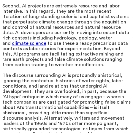
Second, AI projects are extremely resource and labor
intensive. In this regard, they are the most recent
iteration of long-standing colonial and capitalist systems
that perpetuate climate change through the acquisition
and control of natural resources and natural resource
data. AI developers are currently moving into extant data
rich contexts including hydrology, geology, water
and
climate science
to use these already precarious data
contexts as laboratories for experimentation. Beyond
this, AI programs are facilitating extractive mining and
rare earth projects and false climate solutions ranging
from carbon trading to weather modification.
The discourse surrounding AI is profoundly ahistorical,
ignoring the contextual histories of water rights, labor
conditions, and land relations that undergird AI
development. They are overlooked, in part, because the
“AI hype” critique in which many of us engage – wherein
tech companies are castigated for promoting false claims
about AI’s transformational capabilities – is itself
ahistorical, providing little more than superficial
discourse analysis. Alternatively, writers and movement
leaders of the 1960s and 1970s offer more poignant,
historically-grounded technological critiques from which