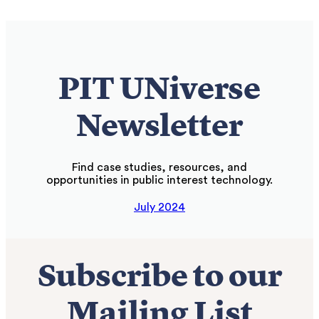
PIT UNiverse
Newsletter
Find case studies, resources, and
opportunities in public interest technology.
July 2024
Subscribe to our
Mailing List