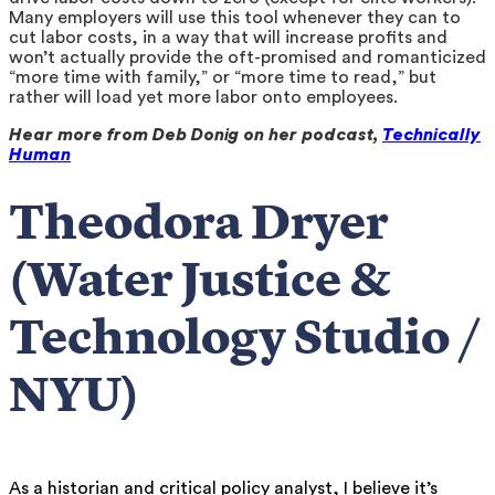
Many employers will use this tool whenever they can to
cut labor costs, in a way that will increase profits and
won’t actually provide the oft-promised and romanticized
“more time with family,” or “more time to read,” but
rather will load yet more labor onto employees.
Hear more from Deb Donig on her podcast,
Technically
Human
Theodora Dryer
(Water Justice &
Technology Studio /
NYU)
As a historian and critical policy analyst, I believe it’s