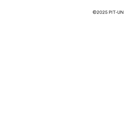
©2025 PIT-UN