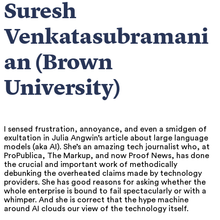
Suresh
Venkatasubramani
an (Brown
University)
I sensed frustration, annoyance, and even a smidgen of
exultation in Julia Angwin’s article about large language
models (aka AI). She’s an amazing tech journalist who, at
ProPublica, The Markup, and now Proof News, has done
the crucial and important work of methodically
debunking the overheated claims made by technology
providers. She has good reasons for asking whether the
whole enterprise is bound to fail spectacularly or with a
whimper. And she is correct that the hype machine
around AI clouds our view of the technology itself.