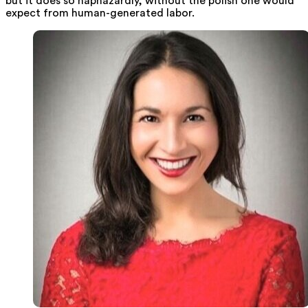
but it does so haphazardly, without the polish one would
expect from human-generated labor.