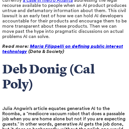
currently
a case in metro Atlanta
addressing the legal
recourse available to people when an AI product produces
untrue and defamatory information about them. This civil
lawsuit is an early test of how we can hold AI developers
accountable for their products and encourage them to be
more transparent about these products. Then we can
move past the hype into pragmatic discussions on actual
problems AI can solve.
Read more:
Maria Filippelli on defining public interest
technology
(Data & Society)
Deb Donig (Cal
Poly)
Julia Angwin’s article equates generative AI to the
Roomba, a “mediocre vacuum robot that does a passable
job when you are home alone but not if you are expecting
guests.” In other words, generative AI gets the job done,