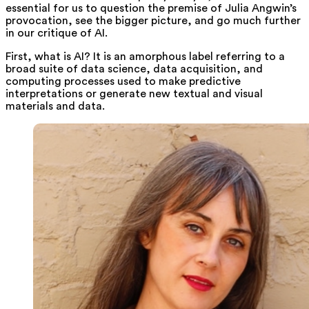
essential for us to question the premise of Julia Angwin’s
provocation, see the bigger picture, and go much further
in our critique of AI.
First, what is AI? It is an amorphous label referring to a
broad suite of data science, data acquisition, and
computing processes used to make predictive
interpretations or generate new textual and visual
materials and data.