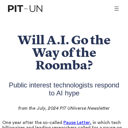
Skip
to
content
Will A.I. Go the
Way of the
Roomba?
Public interest technologists respond
to AI hype
from the July, 2024 PIT UNiverse Newsletter
One year after the so-called
Pause Letter,
in which tech
billionaires and leading researchers called for a pause on