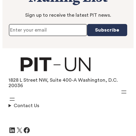
Sign up to receive the latest PIT news.
Subscribe
1828 L Street NW, Suite 400-A Washington, D.C.
20036
Contact Us
LinkedIn
X
Facebook