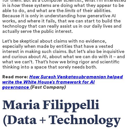
for them. But as a computer scientist, what I’m interested
in is
how
these systems are doing what they appear to be
able to do, and what are the
limits
of their abilities.
Because it is only in understanding how generative AI
works, and where it fails, that we can start to build the
technology that can really assist us in our daily lives and
actually serve the public interest.
Let’s be skeptical about claims with no evidence,
especially when made by entities that have a vested
interest in making such claims. But let’s also be inquisitive
and curious about AI, about what we can do with it – and
what we can’t. That’s how we bring rigor and scientific
thinking into a space that sorely needs both.
Read more:
How Suresh Venkatasubramanian helped
write the White House’s framework for AI
governance
(Fast Company)
Maria Filippelli
(Data + Technology