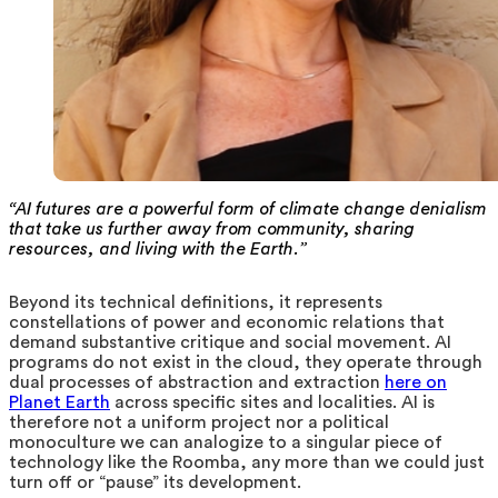
“AI futures are a powerful form of climate change denialism
that take us further away from community, sharing
resources, and living with the Earth.”
Beyond its technical definitions, it represents
constellations of power and economic relations that
demand substantive critique and social movement.
AI
programs do not exist in the cloud, they operate through
dual processes of abstraction and extraction
here on
Planet Earth
across specific sites and localities. AI is
therefore not a uniform project nor a political
monoculture we can analogize to a singular piece of
technology like the Roomba, any more than we could just
turn off or “pause” its development.