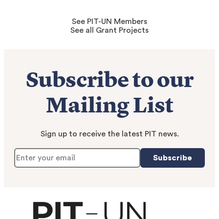
See PIT-UN Members
See all Grant Projects
Subscribe to our
Mailing List
Sign up to receive the latest PIT news.
Subscribe