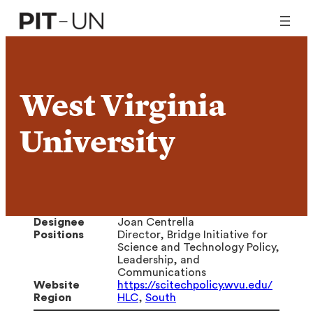
Skip
to
content
West Virginia
University
Designee
Joan Centrella
Positions
Director, Bridge Initiative for
Science and Technology Policy,
Leadership, and
Communications
Website
https://scitechpolicy.wvu.edu/
Region
HLC
,
South