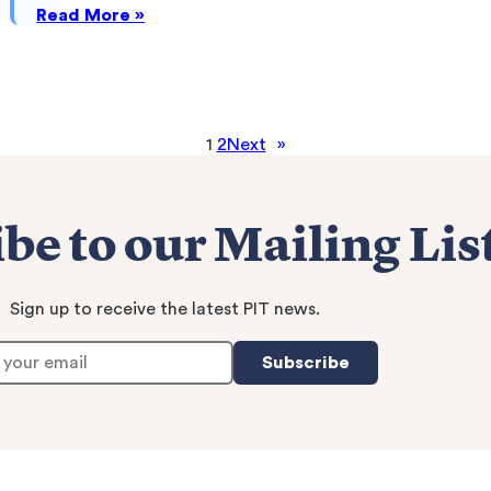
:
Read More »
The
Ohio
State
University
1
2
Next
»
be to our Mailing Lis
Sign up to receive the latest PIT news.
Subscribe