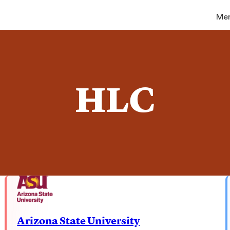
Me
HLC
Arizona State University