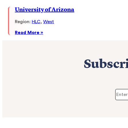
&
University of Arizona
Technology
Region:
HLC
, 
West
:
Read More »
University
of
Arizona
Subscri