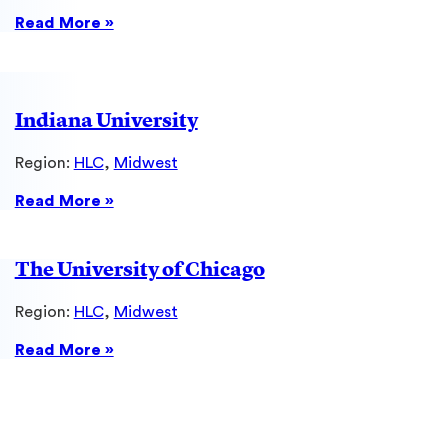
:
Read More »
Case
Western
Reserve
University
Indiana University
Region:
HLC
, 
Midwest
:
Read More »
Indiana
University
The University of Chicago
Region:
HLC
, 
Midwest
:
Read More »
The
University
of
Chicago