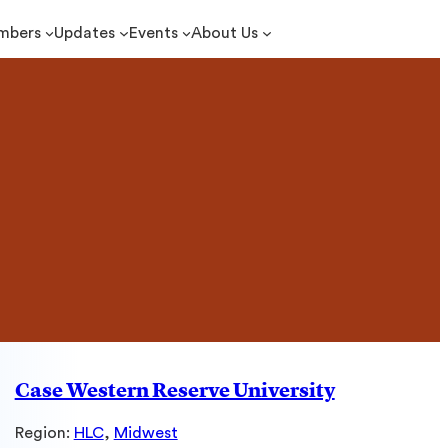
mbers
Updates
Events
About Us
Case Western Reserve University
Region:
HLC
, 
Midwest