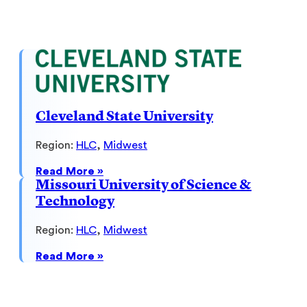
Northwestern
University
Cleveland State University
Region:
HLC
, 
Midwest
:
Read More »
Cleveland
Missouri University of Science &
State
Technology
University
Region:
HLC
, 
Midwest
:
Read More »
Missouri
University
of
Science