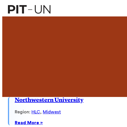
Skip
to
content
Northwestern University
Region:
HLC
, 
Midwest
:
Read More »