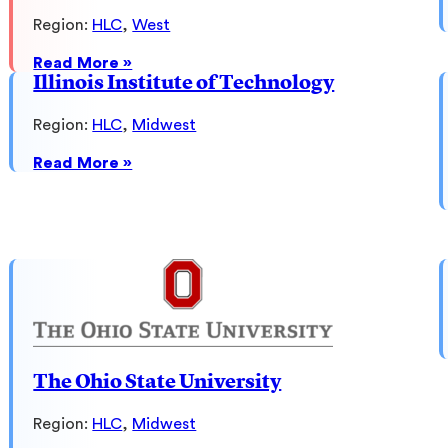
Region:
HLC
, 
West
:
Read More »
Arizona
Illinois Institute of Technology
State
University
Region:
HLC
, 
Midwest
:
Read More »
Illinois
Institute
of
Technology
The Ohio State University
Region:
HLC
, 
Midwest